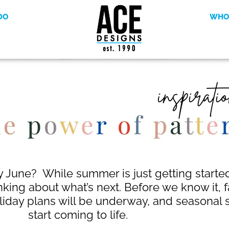
DO
WHO
y June? While summer is just getting started,
nking about what’s next. Before we know it, f
liday plans will be underway, and seasonal st
start coming to life.