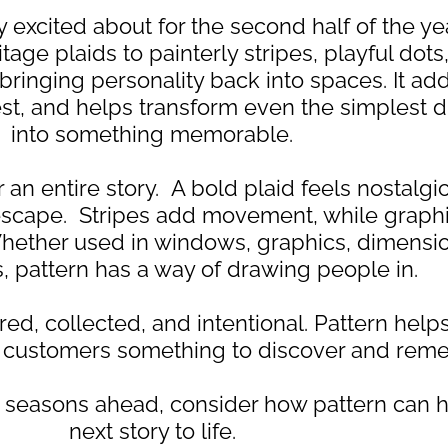
 excited about for the second half of the yea
age plaids to painterly stripes, playful dot
s bringing personality back into spaces. It a
rest, and helps transform even the simplest d
into something memorable.
 an entire story. A bold plaid feels nostalgic
 escape. Stripes add movement, while graphi
ether used in windows, graphics, dimensio
ts, pattern has a way of drawing people in.
ed, collected, and intentional. Pattern helps
ng customers something to discover and rem
he seasons ahead, consider how pattern can h
next story to life.