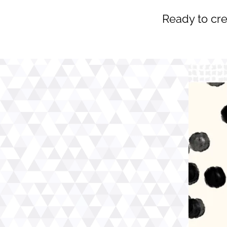
Ready to cre