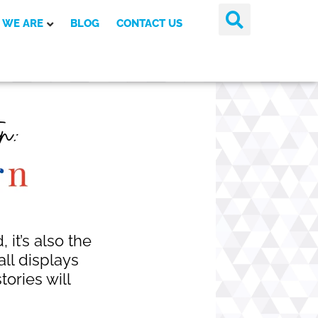
 WE ARE
BLOG
CONTACT US
 it’s also the
all displays
ories will