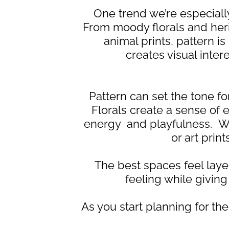
One trend we’re especially
From moody florals and herit
animal prints, pattern i
creates visual inte
Pattern can set the tone for
Florals create a sense of
energy and playfulness. Wh
or art prin
The best spaces feel layer
feeling while givi
As you start planning for t