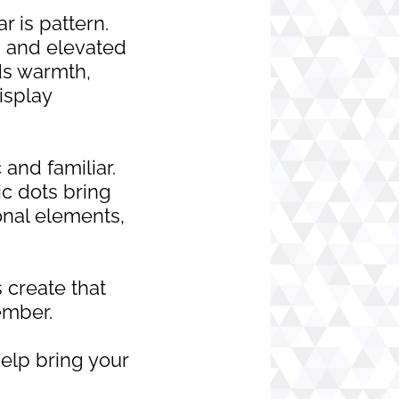
r is pattern.
s, and elevated
dds warmth,
isplay
 and familiar.
c dots bring
nal elements,
 create that
ember.
elp bring your