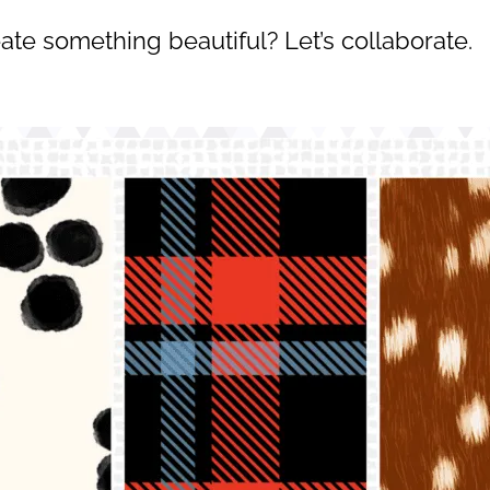
ate something beautiful? Let’s collaborate.