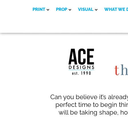
PRINT
PROP
VISUAL
WHAT WE 
Can you believe it’s alread
perfect time to begin thi
will be taking shape, ho