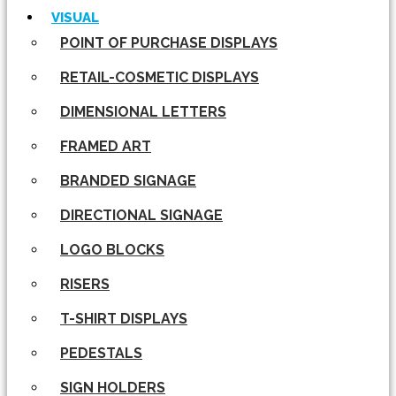
VISUAL
POINT OF PURCHASE DISPLAYS
RETAIL-COSMETIC DISPLAYS
DIMENSIONAL LETTERS
FRAMED ART
BRANDED SIGNAGE
DIRECTIONAL SIGNAGE
LOGO BLOCKS
RISERS
T-SHIRT DISPLAYS
PEDESTALS
SIGN HOLDERS