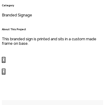
Category
Branded Signage
About This Project
This branded sign is printed and sits in a custom made
frame on base.