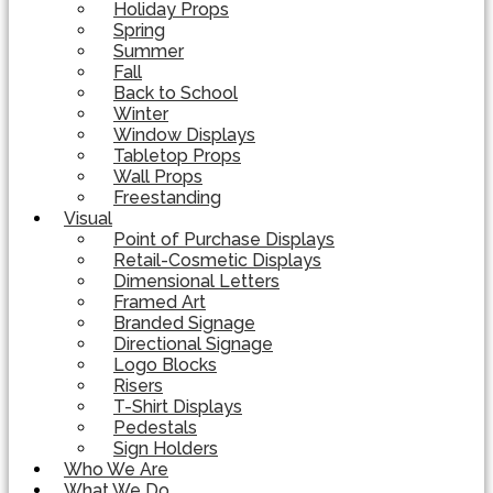
Holiday Props
Spring
Summer
Fall
Back to School
Winter
Window Displays
Tabletop Props
Wall Props
Freestanding
Visual
Point of Purchase Displays
Retail-Cosmetic Displays
Dimensional Letters
Framed Art
Branded Signage
Directional Signage
Logo Blocks
Risers
T-Shirt Displays
Pedestals
Sign Holders
Who We Are
What We Do