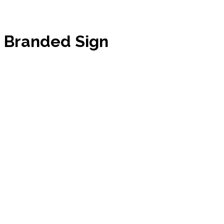
Branded Sign