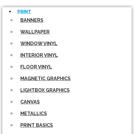
PRINT
BANNERS
WALLPAPER
WINDOW VINYL
INTERIOR VINYL
FLOOR VINYL
MAGNETIC GRAPHICS
LIGHTBOX GRAPHICS
CANVAS
METALLICS
PRINT BASICS