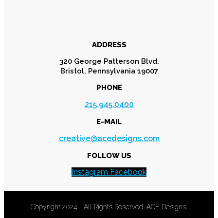
ADDRESS
320 George Patterson Blvd.
Bristol, Pennsylvania 19007
PHONE
215.945.0400
E-MAIL
creative@acedesigns.com
FOLLOW US
Instagram
Facebook
Copyright 2024 - All Rights Reserved. ACE Designs.