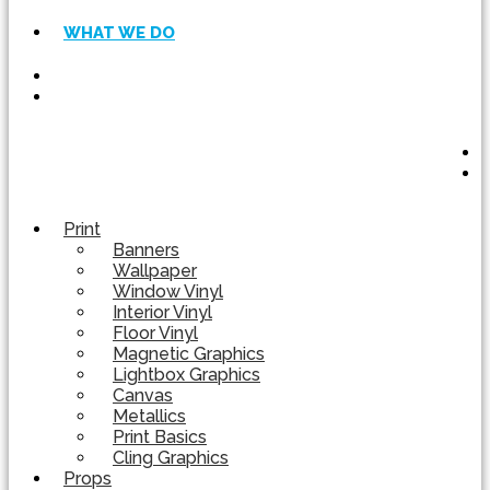
WHAT WE DO
Print
Banners
Wallpaper
Window Vinyl
Interior Vinyl
Floor Vinyl
Magnetic Graphics
Lightbox Graphics
Canvas
Metallics
Print Basics
Cling Graphics
Props