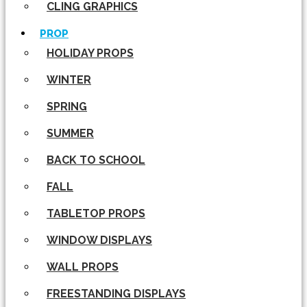
CLING GRAPHICS
PROP
HOLIDAY PROPS
WINTER
SPRING
SUMMER
BACK TO SCHOOL
FALL
TABLETOP PROPS
WINDOW DISPLAYS
WALL PROPS
FREESTANDING DISPLAYS