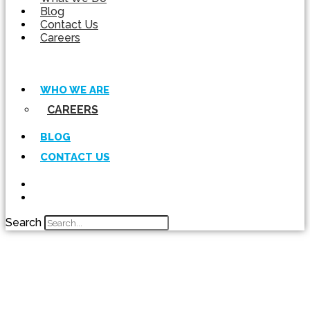
Blog
Contact Us
Careers
WHO WE ARE
CAREERS
BLOG
CONTACT US
Search