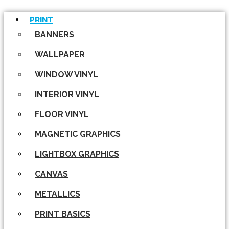
PRINT
BANNERS
WALLPAPER
WINDOW VINYL
INTERIOR VINYL
FLOOR VINYL
MAGNETIC GRAPHICS
LIGHTBOX GRAPHICS
CANVAS
METALLICS
PRINT BASICS