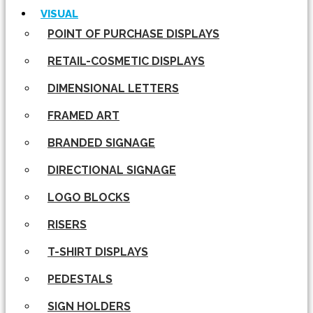
VISUAL
POINT OF PURCHASE DISPLAYS
RETAIL-COSMETIC DISPLAYS
DIMENSIONAL LETTERS
FRAMED ART
BRANDED SIGNAGE
DIRECTIONAL SIGNAGE
LOGO BLOCKS
RISERS
T-SHIRT DISPLAYS
PEDESTALS
SIGN HOLDERS