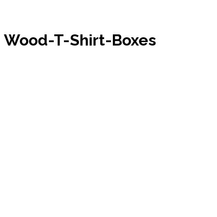
Wood-T-Shirt-Boxes