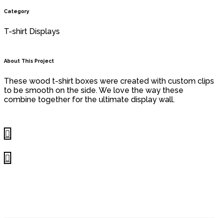
Category
T-shirt Displays
About This Project
These wood t-shirt boxes were created with custom clips
to be smooth on the side. We love the way these
combine together for the ultimate display wall.