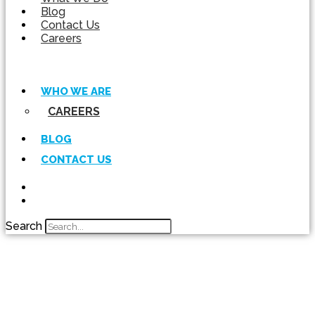
Blog
Contact Us
Careers
WHO WE ARE
CAREERS
BLOG
CONTACT US
Search