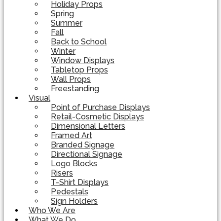
Holiday Props
Spring
Summer
Fall
Back to School
Winter
Window Displays
Tabletop Props
Wall Props
Freestanding
Visual
Point of Purchase Displays
Retail-Cosmetic Displays
Dimensional Letters
Framed Art
Branded Signage
Directional Signage
Logo Blocks
Risers
T-Shirt Displays
Pedestals
Sign Holders
Who We Are
What We Do