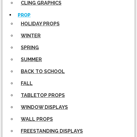
CLING GRAPHICS
PROP
HOLIDAY PROPS
WINTER
SPRING
SUMMER
BACK TO SCHOOL
FALL
TABLETOP PROPS
WINDOW DISPLAYS
WALL PROPS
FREESTANDING DISPLAYS