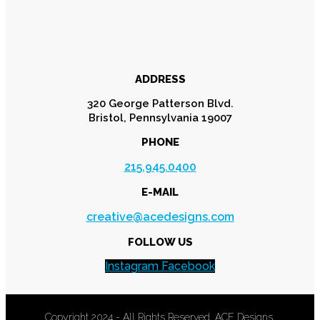
ADDRESS
320 George Patterson Blvd.
Bristol, Pennsylvania 19007
PHONE
215.945.0400
E-MAIL
creative@acedesigns.com
FOLLOW US
Instagram
Facebook
Copyright 2024 - All Rights Reserved. ACE Designs.