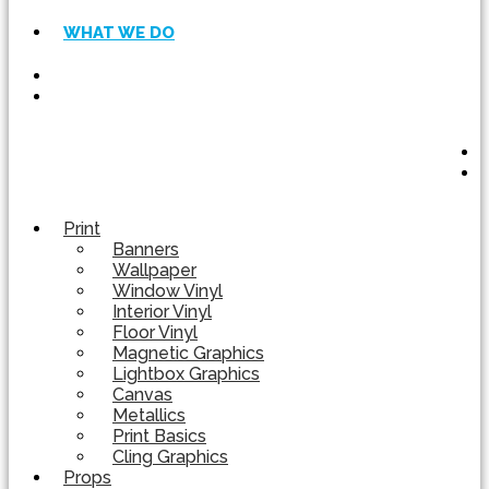
WHAT WE DO
Print
Banners
Wallpaper
Window Vinyl
Interior Vinyl
Floor Vinyl
Magnetic Graphics
Lightbox Graphics
Canvas
Metallics
Print Basics
Cling Graphics
Props